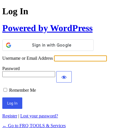
Log In
Powered by WordPress
Username or Email Address
Password
Remember Me
Register
|
Lost your password?
← Go to FRQ TOOLS & Services