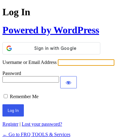
Log In
Powered by WordPress
Username or Email Address
Password
Remember Me
Register
|
Lost your password?
← Go to FRQ TOOLS & Services