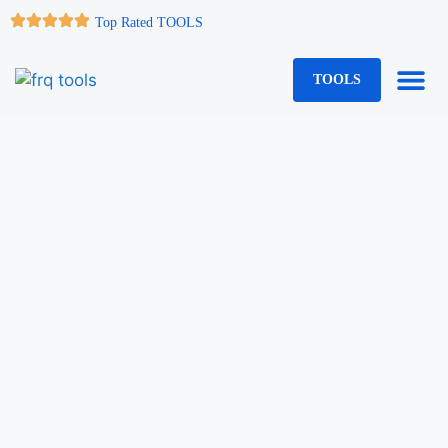
Top Rated TOOLS
TOOLS
Web Serv
Quick Links
WP Plugi