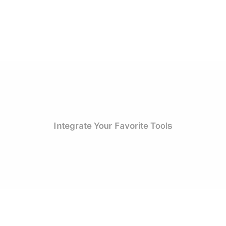
Integrate Your Favorite Tools