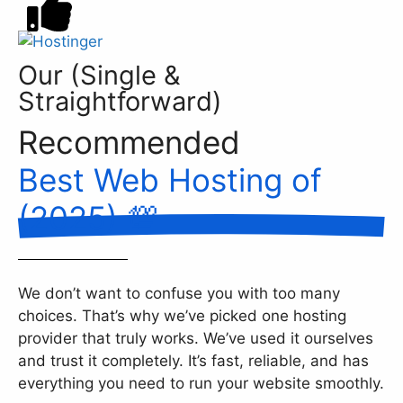
Our (Single &
Straightforward)
Recommended
Best Web Hosting of
(2025) 💯
We don’t want to confuse you with too many
choices. That’s why we’ve picked one hosting
provider that truly works. We’ve used it ourselves
and trust it completely. It’s fast, reliable, and has
everything you need to run your website smoothly.