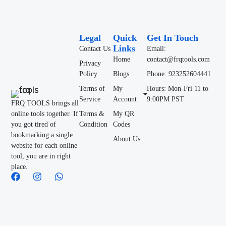
Legal
Quick
Get In Touch
Links
Contact Us
Email:
Home
contact@frqtools.com
Privacy
Policy
Blogs
Phone: 923252604441
Terms of
My
Hours: Mon-Fri 11 to
Service
Account
9:00PM PST
FRQ TOOLS brings all
online tools together. If
Terms &
My QR
you got tired of
Condition
Codes
bookmarking a single
About Us
website for each online
tool, you are in right
place.