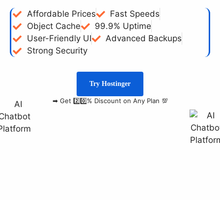
Affordable Prices
Fast Speeds
Object Cache
99.9% Uptime
User-Friendly UI
Advanced Backups
Strong Security
Try Hostinger
➡ Get 2️⃣0️⃣% Discount on Any Plan 💯