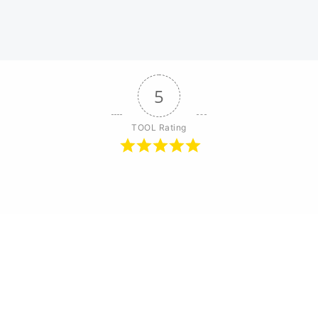
5
TOOL Rating