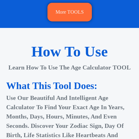
More TOOLS
How To Use
Learn How To Use The Age Calculator TOOL
What This Tool Does:
Use Our Beautiful And Intelligent Age
Calculator To Find Your Exact Age In Years,
Months, Days, Hours, Minutes, And Even
Seconds. Discover Your Zodiac Sign, Day Of
Birth, Life Statistics Like Heartbeats And