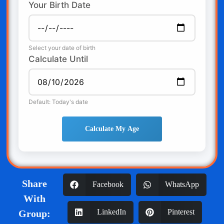
Your Birth Date
Select your date of birth
Calculate Until
Default: Today's date
Calculate My Age
Share
Facebook
WhatsApp
With
LinkedIn
Pinterest
Group: