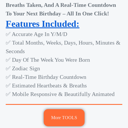
Breaths Taken, And A Real-Time Countdown
To Your Next Birthday – All In One Click!
Features Included:
✅ Accurate Age In Y/M/D
✅ Total Months, Weeks, Days, Hours, Minutes &
Seconds
✅ Day Of The Week You Were Born
✅ Zodiac Sign
✅ Real-Time Birthday Countdown
✅ Estimated Heartbeats & Breaths
✅ Mobile Responsive & Beautifully Animated
More TOOLS