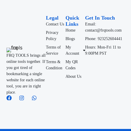
Legal
Quick
Get In Touch
Links
Contact Us
Email:
Home
contact@frqtools.com
Privacy
Policy
Blogs
Phone: 923252604441
Terms of
My
Hours: Mon-Fri 11 to
Service
Account
9:00PM PST
FRQ TOOLS brings all
online tools together. If
Terms &
My QR
you got tired of
Condition
Codes
bookmarking a single
About Us
website for each online
tool, you are in right
place.