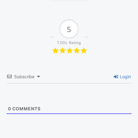
5
TOOL Rating
Subscribe
Login
0
COMMENTS